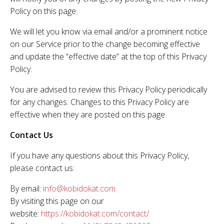
Policy on this page.
We will let you know via email and/or a prominent notice
on our Service prior to the change becoming effective
and update the “effective date” at the top of this Privacy
Policy.
You are advised to review this Privacy Policy periodically
for any changes. Changes to this Privacy Policy are
effective when they are posted on this page.
Contact Us
If you have any questions about this Privacy Policy,
please contact us:
By email:
info@kobidokat.com
By visiting this page on our
website:
https://kobidokat.com/contact/