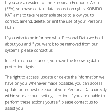
If you are a resident of the European Economic Area
(EEA), you have certain data protection rights. KOBIDO
KAT aims to take reasonable steps to allow you to
correct, amend, delete, or limit the use of your Personal
Data.
If you wish to be informed what Personal Data we hold
about you and if you want it to be removed from our
systems, please contact us.
In certain circumstances, you have the following data
protection rights:
The right to access, update or delete the information we
have on you. Whenever made possible, you can access,
update or request deletion of your Personal Data directly
within your account settings section. If you are unable to
perform these actions yourself, please contact us to
assist you.