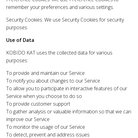
remember your preferences and various settings.
Security Cookies. We use Security Cookies for security
purposes.
Use of Data
KOBIDO KAT uses the collected data for various
purposes:
To provide and maintain our Service
To notify you about changes to our Service
To allow you to participate in interactive features of our
Service when you choose to do so
To provide customer support
To gather analysis or valuable information so that we can
improve our Service
To monitor the usage of our Service
To detect, prevent and address issues