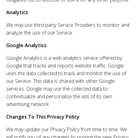
Analytics
We may use third-party Service Providers to monitor and
analyze the use of our Service.
Google Analytics
Google Analytics is a web analytics service offered by
Google that tracks and reports website traffic. Google
uses the data collected to track and monitor the use of
our Service. This data is shared with other Google
services. Google may use the collected data to
contextualize and personalize the ads of its own
advertising network.
Changes To This Privacy Policy
We may update our Privacy Policy from time to time. We
will notify you of any changes by posting the new Privacy