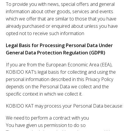
To provide you with news, special offers and general
information about other goods, services and events
which we offer that are similar to those that you have
already purchased or enquired about unless you have
opted not to receive such information
Legal Basis for Processing Personal Data Under
General Data Protection Regulation (GDPR)
If you are from the European Economic Area (EEA),
KOBIDO KAT’s legal basis for collecting and using the
personal information described in this Privacy Policy
depends on the Personal Data we collect and the
specific context in which we collect it.
KOBIDO KAT may process your Personal Data because:
We need to perform a contract with you
You have given us permission to do so