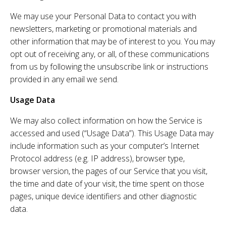
We may use your Personal Data to contact you with
newsletters, marketing or promotional materials and
other information that may be of interest to you. You may
opt out of receiving any, or all, of these communications
from us by following the unsubscribe link or instructions
provided in any email we send.
Usage Data
We may also collect information on how the Service is
accessed and used (“Usage Data”). This Usage Data may
include information such as your computer’s Internet
Protocol address (e.g. IP address), browser type,
browser version, the pages of our Service that you visit,
the time and date of your visit, the time spent on those
pages, unique device identifiers and other diagnostic
data.