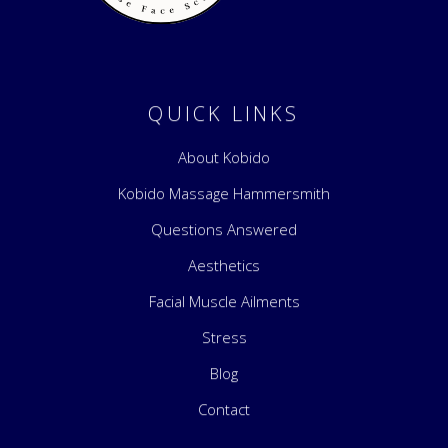
Kobido Kat
Discover Kobido, the Japanese facial sculpting, where tradition meets transformation
QUICK LINKS
About Kobido
Kobido Massage Hammersmith
Questions Answered
Aesthetics
Facial Muscle Ailments
Stress
Blog
Contact