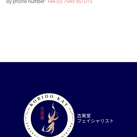
By phone number:
+44 (0) 7949 451015