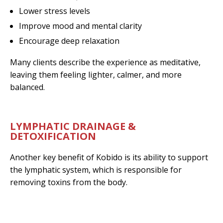
Lower stress levels
Improve mood and mental clarity
Encourage deep relaxation
Many clients describe the experience as meditative,
leaving them feeling lighter, calmer, and more
balanced.
LYMPHATIC DRAINAGE &
DETOXIFICATION
Another key benefit of Kobido is its ability to support
the lymphatic system, which is responsible for
removing toxins from the body.