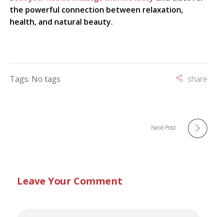
the powerful connection between relaxation,
health, and natural beauty.
Tags: No tags
Next Post
Leave Your Comment