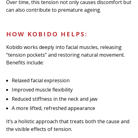
Over time, this tension not only causes discomfort but
can also contribute to premature ageing.
HOW KOBIDO HELPS:
Kobido works deeply into facial muscles, releasing
“tension pockets” and restoring natural movement.
Benefits include:
Relaxed facial expression
Improved muscle flexibility
Reduced stiffness in the neck and jaw
A more lifted, refreshed appearance
It’s a holistic approach that treats both the cause and
the visible effects of tension.