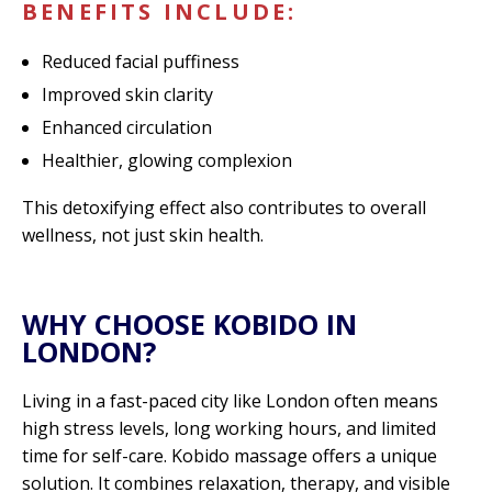
BENEFITS INCLUDE:
Reduced facial puffiness
Improved skin clarity
Enhanced circulation
Healthier, glowing complexion
This detoxifying effect also contributes to overall
wellness, not just skin health.
WHY CHOOSE KOBIDO IN
LONDON?
Living in a fast-paced city like London often means
high stress levels, long working hours, and limited
time for self-care. Kobido massage offers a unique
solution. It combines relaxation, therapy, and visible