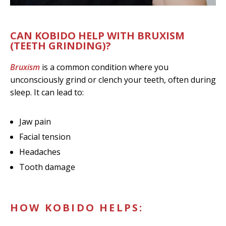
CAN KOBIDO HELP WITH BRUXISM
(TEETH GRINDING)?
Bruxism
is a common condition where you
unconsciously grind or clench your teeth, often during
sleep. It can lead to:
Jaw pain
Facial tension
Headaches
Tooth damage
HOW KOBIDO HELPS: