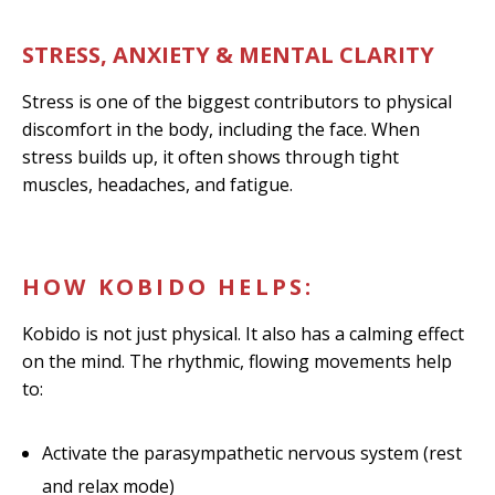
STRESS, ANXIETY & MENTAL CLARITY
Stress is one of the biggest contributors to physical
discomfort in the body, including the face. When
stress builds up, it often shows through tight
muscles, headaches, and fatigue.
HOW KOBIDO HELPS:
Kobido is not just physical. It also has a calming effect
on the mind. The rhythmic, flowing movements help
to:
Activate the parasympathetic nervous system (rest
and relax mode)