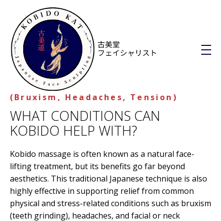
Kobido Kat
(Bruxism, Headaches, Tension)
Discover Kobido, the Japanese facial sculpting, where tradition meets transformation
WHAT CONDITIONS CAN
W
KOBIDO HELP WITH?
h
Kobido massage is often known as a natural face-
a
lifting treatment, but its benefits go far beyond
t
aesthetics. This traditional Japanese technique is also
C
highly effective in supporting relief from common
physical and stress-related conditions such as bruxism
o
(teeth grinding), headaches, and facial or neck