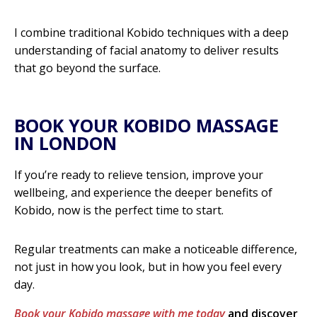
I combine traditional Kobido techniques with a deep
understanding of facial anatomy to deliver results
that go beyond the surface.
BOOK YOUR KOBIDO MASSAGE
IN LONDON
If you’re ready to relieve tension, improve your
wellbeing, and experience the deeper benefits of
Kobido, now is the perfect time to start.
Regular treatments can make a noticeable difference,
not just in how you look, but in how you feel every
day.
Book your Kobido massage with me today
and discover