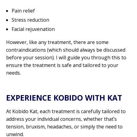
Pain relief
Stress reduction
Facial rejuvenation
However, like any treatment, there are some
contraindications (which should always be discussed
before your session). I will guide you through this to
ensure the treatment is safe and tailored to your
needs.
EXPERIENCE KOBIDO WITH KAT
At Kobido Kat, each treatment is carefully tailored to
address your individual concerns, whether that’s
tension, bruxism, headaches, or simply the need to
unwind.