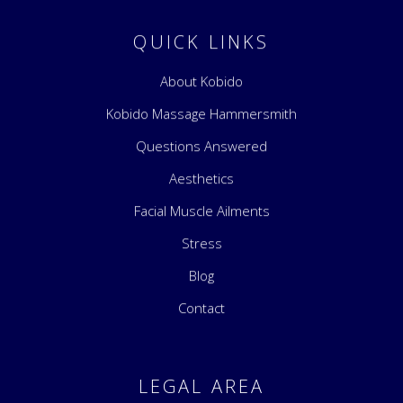
QUICK LINKS
About Kobido
Kobido Massage Hammersmith
Questions Answered
Aesthetics
Facial Muscle Ailments
Stress
Blog
Contact
LEGAL AREA