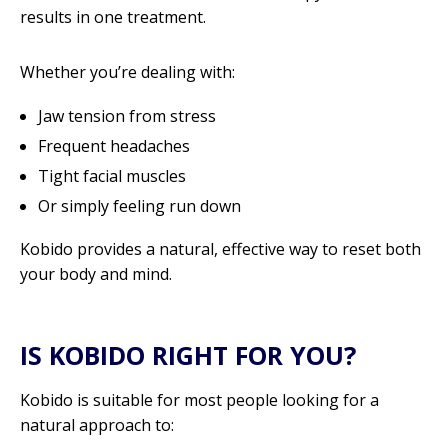
results in one treatment.
Whether you’re dealing with:
Jaw tension from stress
Frequent headaches
Tight facial muscles
Or simply feeling run down
Kobido provides a natural, effective way to reset both
your body and mind.
IS KOBIDO RIGHT FOR YOU?
Kobido is suitable for most people looking for a
natural approach to: