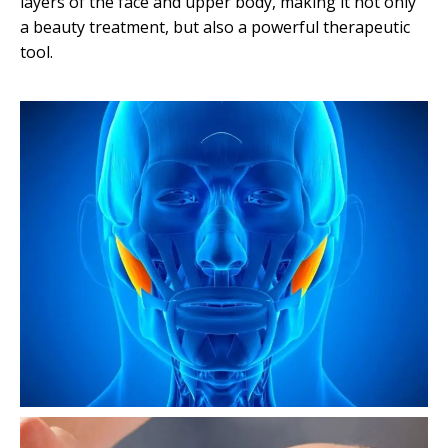
layers of the face and upper body, making it not only
b
a beauty treatment, but also a powerful therapeutic
i
tool.
d
o
M
a
s
a
g
e
H
e
l