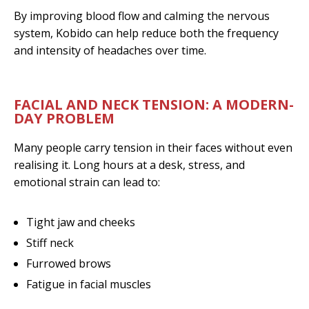
By improving blood flow and calming the nervous
system, Kobido can help reduce both the frequency
and intensity of headaches over time.
FACIAL AND NECK TENSION: A MODERN-
DAY PROBLEM
Many people carry tension in their faces without even
realising it. Long hours at a desk, stress, and
emotional strain can lead to:
Tight jaw and cheeks
Stiff neck
Furrowed brows
Fatigue in facial muscles