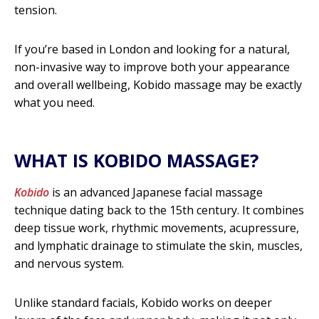
n
tension.
d
If you’re based in London and looking for a natural,
i
non-invasive way to improve both your appearance
t
and overall wellbeing, Kobido massage may be exactly
what you need.
i
o
n
WHAT IS KOBIDO MASSAGE?
s
Kobido
is an advanced Japanese facial massage
C
technique dating back to the 15th century. It combines
a
deep tissue work, rhythmic movements, acupressure,
and lymphatic drainage to stimulate the skin, muscles,
n
and nervous system.
K
o
Unlike standard facials, Kobido works on deeper