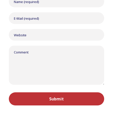
Alternative: