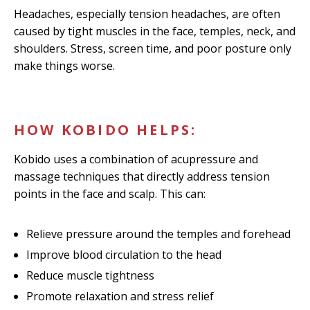
Headaches, especially tension headaches, are often
caused by tight muscles in the face, temples, neck, and
shoulders. Stress, screen time, and poor posture only
make things worse.
HOW KOBIDO HELPS:
Kobido uses a combination of acupressure and
massage techniques that directly address tension
points in the face and scalp. This can:
Relieve pressure around the temples and forehead
Improve blood circulation to the head
Reduce muscle tightness
Promote relaxation and stress relief