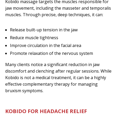
Kobido massage targets the muscles responsible for
jaw movement, including the masseter and temporalis
muscles. Through precise, deep techniques, it can:
Release built-up tension in the jaw
Reduce muscle tightness
Improve circulation in the facial area
Promote relaxation of the nervous system
Many clients notice a significant reduction in jaw
discomfort and clenching after regular sessions. While
Kobido is not a medical treatment, it can be a highly
effective complementary therapy for managing
bruxism symptoms.
KOBIDO FOR HEADACHE RELIEF